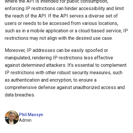
where the API is intended for public consumption,
enforcing IP restrictions can hinder accessibility and limit
the reach of the API. If the API serves a diverse set of
users or needs to be accessed from various locations,
such as in a mobile application or a cloud-based service, IP
restrictions may not align with the desired use case.
Moreover, IP addresses can be easily spoofed or
manipulated, rendering IP restrictions less effective
against determined attackers. It's essential to complement
IP restrictions with other robust security measures, such
as authentication and encryption, to ensure a
comprehensive defense against unauthorized access and
data breaches.
Phil Massyn
Admin