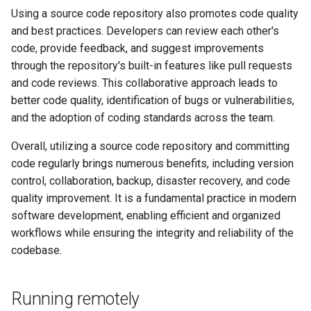
Using a source code repository also promotes code quality
and best practices. Developers can review each other's
code, provide feedback, and suggest improvements
through the repository's built-in features like pull requests
and code reviews. This collaborative approach leads to
better code quality, identification of bugs or vulnerabilities,
and the adoption of coding standards across the team.
Overall, utilizing a source code repository and committing
code regularly brings numerous benefits, including version
control, collaboration, backup, disaster recovery, and code
quality improvement. It is a fundamental practice in modern
software development, enabling efficient and organized
workflows while ensuring the integrity and reliability of the
codebase.
Running remotely