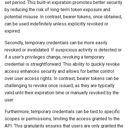
set period. This built-in expiration promotes better security
by reducing the risk of long-term token exposure and
potential misuse. In contrast, bearer tokens, once obtained,
can be used indefinitely unless explicitly revoked or
expired.
Secondly, temporary credentials can be more easily
revoked or invalidated. If suspicious activity is detected or
if a user's privileges change, revoking a temporary
credential is straightforward. This ability to quickly revoke
access enhances security and allows for better control
over user access rights. In contrast, bearer tokens can be
challenging to revoke once issued, as they are typically
valid until their expiration time or manually revoked by the
user.
Furthermore, temporary credentials can be tied to specific
scopes or permissions, limiting the access granted to the
API. This granularity ensures that users are only granted the