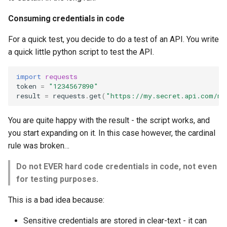
Consuming credentials in code
For a quick test, you decide to do a test of an API. You write
a quick little python script to test the API.
import
requests
token
=
"1234567890"
result
=
requests
.
get
(
"https://my.secret.api.com/ma
You are quite happy with the result - the script works, and
you start expanding on it. In this case however, the cardinal
rule was broken…
Do not EVER hard code credentials in code, not even
for testing purposes.
This is a bad idea because:
Sensitive credentials are stored in clear-text - it can