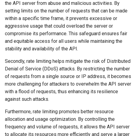
the API server from abuse and malicious activities. By
setting limits on the number of requests that can be made
within a specific time frame, it prevents excessive or
aggressive usage that could overload the server or
compromise its performance. This safeguard ensures fair
and equitable access for all users while maintaining the
stability and availability of the API.
Secondly, rate limiting helps mitigate the risk of Distributed
Denial of Service (DDoS) attacks. By restricting the number
of requests from a single source or IP address, it becomes
more challenging for attackers to overwhelm the API server
with a flood of requests, thus enhancing its resilience
against such attacks.
Furthermore, rate limiting promotes better resource
allocation and usage optimization. By controlling the
frequency and volume of requests, it allows the API server
to allocate its resources more efficiently and serve a larger