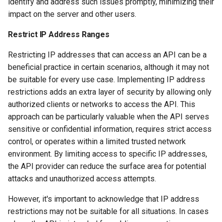
identify and address such issues promptly, minimizing their
impact on the server and other users.
Restrict IP Address Ranges
Restricting IP addresses that can access an API can be a
beneficial practice in certain scenarios, although it may not
be suitable for every use case. Implementing IP address
restrictions adds an extra layer of security by allowing only
authorized clients or networks to access the API. This
approach can be particularly valuable when the API serves
sensitive or confidential information, requires strict access
control, or operates within a limited trusted network
environment. By limiting access to specific IP addresses,
the API provider can reduce the surface area for potential
attacks and unauthorized access attempts.
However, it's important to acknowledge that IP address
restrictions may not be suitable for all situations. In cases