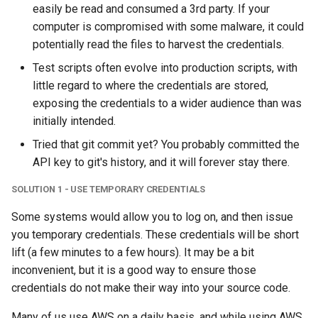
easily be read and consumed a 3rd party. If your
computer is compromised with some malware, it could
potentially read the files to harvest the credentials.
Test scripts often evolve into production scripts, with
little regard to where the credentials are stored,
exposing the credentials to a wider audience than was
initially intended.
Tried that git commit yet? You probably committed the
API key to git's history, and it will forever stay there.
SOLUTION 1 - USE TEMPORARY CREDENTIALS
Some systems would allow you to log on, and then issue
you temporary credentials. These credentials will be short
lift (a few minutes to a few hours). It may be a bit
inconvenient, but it is a good way to ensure those
credentials do not make their way into your source code.
Many of us use AWS on a daily basis, and while using AWS,