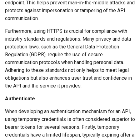
endpoint. This helps prevent man-in-the-middle attacks and
protects against impersonation or tampering of the API
communication.
Furthermore, using HTTPS is crucial for compliance with
industry standards and regulations. Many privacy and data
protection laws, such as the General Data Protection
Regulation (GDPR), require the use of secure
communication protocols when handling personal data.
Adhering to these standards not only helps to meet legal
obligations but also enhances user trust and confidence in
the API and the service it provides.
Authenticate
When developing an authentication mechanism for an API,
using temporary credentials is often considered superior to
bearer tokens for several reasons. Firstly, temporary
credentials have a limited lifespan, typically expiring after a