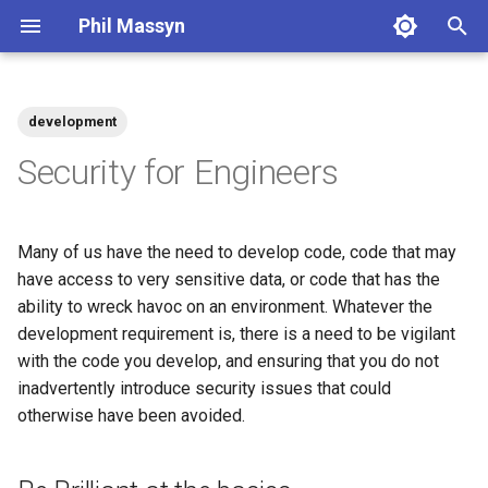
Phil Massyn
T
y
development
Python
Financial Tools
2026
agentic
p
Security for Engineers
e
git
Metrics Library
2025
ai
t
Many of us have the need to develop code, code that may
Docker
Kickstand
2024
aws
o
have access to very sensitive data, or code that has the
ability to wreck havoc on an environment. Whatever the
AWS CLI
LocationDB
2023
breach
s
development requirement is, there is a need to be vigilant
t
Pandas
Uptime
2022
coding
with the code you develop, and ensuring that you do not
a
inadvertently introduce security issues that could
Cloud CLI
2021
compliance
otherwise have been avoided.
r
t
Phone Scams
2009
dashboard