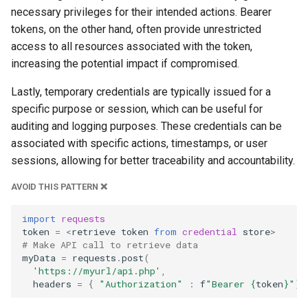
necessary privileges for their intended actions. Bearer
tokens, on the other hand, often provide unrestricted
access to all resources associated with the token,
increasing the potential impact if compromised.
Lastly, temporary credentials are typically issued for a
specific purpose or session, which can be useful for
auditing and logging purposes. These credentials can be
associated with specific actions, timestamps, or user
sessions, allowing for better traceability and accountability.
AVOID THIS PATTERN ❌
import
requests
token
=
<
retrieve
token
from
credential
store
>
# Make API call to retrieve data
myData
=
requests
.
post
(
'https://myurl/api.php'
,
headers
=
{
"Authorization"
:
f
"Bearer 
{
token
}
"
})