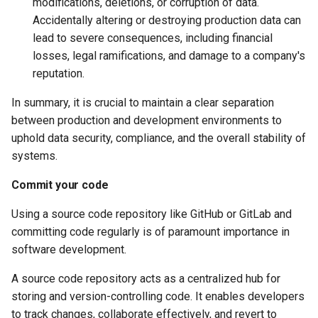
modifications, deletions, or corruption of data.
Accidentally altering or destroying production data can
lead to severe consequences, including financial
losses, legal ramifications, and damage to a company's
reputation.
In summary, it is crucial to maintain a clear separation
between production and development environments to
uphold data security, compliance, and the overall stability of
systems.
Commit your code
Using a source code repository like GitHub or GitLab and
committing code regularly is of paramount importance in
software development.
A source code repository acts as a centralized hub for
storing and version-controlling code. It enables developers
to track changes, collaborate effectively, and revert to