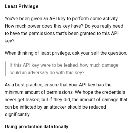
Least Privilege
You've been given an API key to perform some activity.
How much power does this key have? Do you really need
to have the permissions that's been granted to this API
key?
When thinking of least privilege, ask your self the question:
If this API key were to be leaked, how much damage
could an adversary do with this key?
As a best practice, ensure that your API key has the
minimum amount of permissions. We hope the credentials
never get leaked, but if they did, the amount of damage that
can be inflicted by an attacker should be reduced
significantly.
Using production data locally