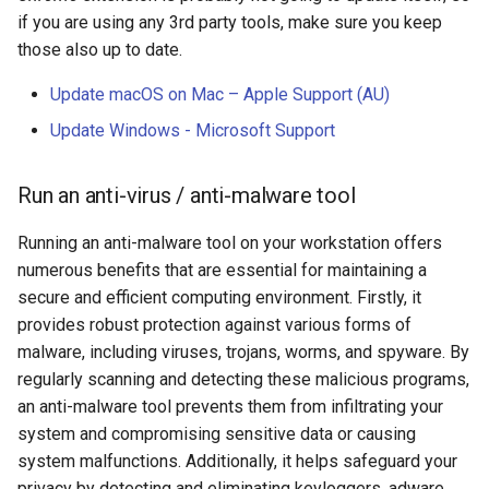
if you are using any 3rd party tools, make sure you keep
math
those also up to date.
motorcycle
Update macOS on Mac – Apple Support (AU)
Update Windows - Microsoft Support
movies
opinion
Run an anti-virus / anti-malware tool
privacy
Running an anti-malware tool on your workstation offers
numerous benefits that are essential for maintaining a
python
secure and efficient computing environment. Firstly, it
provides robust protection against various forms of
reference
malware, including viruses, trojans, worms, and spyware. By
regularly scanning and detecting these malicious programs,
reporting
an anti-malware tool prevents them from infiltrating your
system and compromising sensitive data or causing
research
system malfunctions. Additionally, it helps safeguard your
privacy by detecting and eliminating keyloggers, adware,