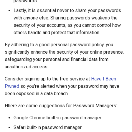
passwords.
Lastly, it is essential never to share your passwords
with anyone else. Sharing passwords weakens the
security of your accounts, as you cannot control how
others handle and protect that information.
By adhering to a good personal password policy, you
significantly enhance the security of your online presence,
safeguarding your personal and financial data from
unauthorized access.
Consider signing up to the free service at
Have I Been
Pwned
so you're alerted when your password may have
been exposed in a data breach.
Hhere are some suggestions for Password Managers:
Google Chrome built-in password manager
Safari built-in password manager