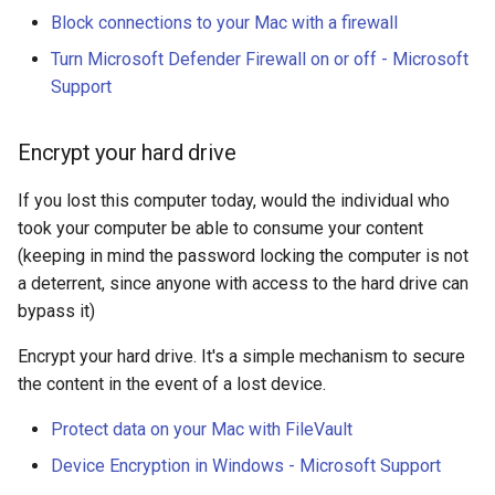
Block connections to your Mac with a firewall
Turn Microsoft Defender Firewall on or off - Microsoft
Support
Encrypt your hard drive
If you lost this computer today, would the individual who
took your computer be able to consume your content
(keeping in mind the password locking the computer is not
a deterrent, since anyone with access to the hard drive can
bypass it)
Encrypt your hard drive. It's a simple mechanism to secure
the content in the event of a lost device.
Protect data on your Mac with FileVault
Device Encryption in Windows - Microsoft Support