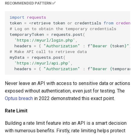
RECOMMENDED PATTERN ✅
import
requests
token
=
<
retrieve
token
or
credentials
from
credent
# Log on to obtain the temporary credentials
temporaryToken
=
requests
.
post
(
'https://myurl/login.php'
,
headers
=
{
"Authorization"
:
f
"Bearer 
{
token
}
"
})
# Make API call to retrieve data
myData
=
requests
.
post
(
'https://myurl/api.php'
,
headers
=
{
"Authorization"
:
f
"Bearer 
{
temporary
Never leave an API with access to sensitive data or actions
exposed without authentication, even just for testing. The
Optus breach
in 2022 demonstrated this exact point.
Rate Limit
Building a rate limit feature into an API is a smart decision
with numerous benefits. Firstly, rate limiting helps protect