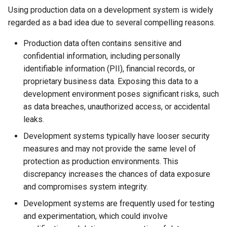
Using production data on a development system is widely
regarded as a bad idea due to several compelling reasons.
Production data often contains sensitive and
confidential information, including personally
identifiable information (PII), financial records, or
proprietary business data. Exposing this data to a
development environment poses significant risks, such
as data breaches, unauthorized access, or accidental
leaks.
Development systems typically have looser security
measures and may not provide the same level of
protection as production environments. This
discrepancy increases the chances of data exposure
and compromises system integrity.
Development systems are frequently used for testing
and experimentation, which could involve