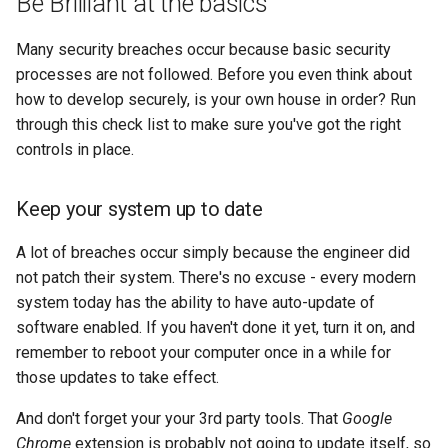
Be Brilliant at the basics
s
Linux
2008
devops
Many security breaches occur because basic security
e
processes are not followed. Before you even think about
electronics
a
how to develop securely, is your own house in order? Run
r
through this check list to make sure you've got the right
gcp
controls in place.
c
grc
h
Keep your system up to date
howto
i
A lot of breaches occur simply because the engineer did
n
identity
not patch their system. There's no excuse - every modern
system today has the ability to have auto-update of
g
linux
software enabled. If you haven't done it yet, turn it on, and
remember to reboot your computer once in a while for
list
those updates to take effect.
And don't forget your your 3rd party tools. That
Google
massyn.net
Chrome
extension is probably not going to update itself, so