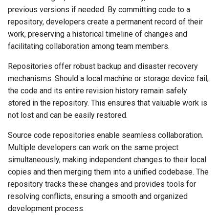
previous versions if needed. By committing code to a
repository, developers create a permanent record of their
work, preserving a historical timeline of changes and
facilitating collaboration among team members.
Repositories offer robust backup and disaster recovery
mechanisms. Should a local machine or storage device fail,
the code and its entire revision history remain safely
stored in the repository. This ensures that valuable work is
not lost and can be easily restored.
Source code repositories enable seamless collaboration.
Multiple developers can work on the same project
simultaneously, making independent changes to their local
copies and then merging them into a unified codebase. The
repository tracks these changes and provides tools for
resolving conflicts, ensuring a smooth and organized
development process.