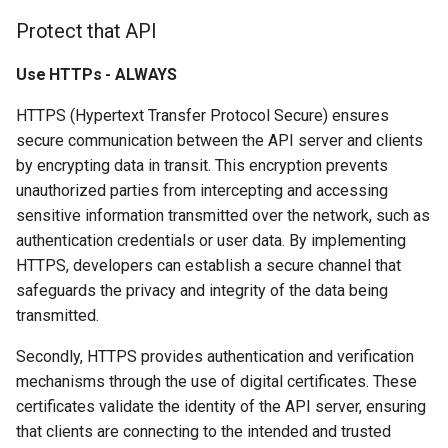
Protect that API
Use HTTPs - ALWAYS
HTTPS (Hypertext Transfer Protocol Secure) ensures
secure communication between the API server and clients
by encrypting data in transit. This encryption prevents
unauthorized parties from intercepting and accessing
sensitive information transmitted over the network, such as
authentication credentials or user data. By implementing
HTTPS, developers can establish a secure channel that
safeguards the privacy and integrity of the data being
transmitted.
Secondly, HTTPS provides authentication and verification
mechanisms through the use of digital certificates. These
certificates validate the identity of the API server, ensuring
that clients are connecting to the intended and trusted