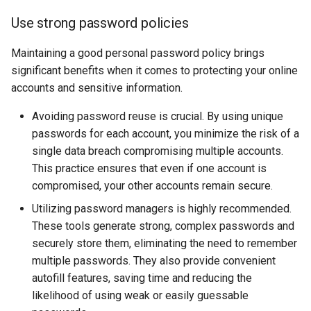
Use strong password policies
Maintaining a good personal password policy brings
significant benefits when it comes to protecting your online
accounts and sensitive information.
Avoiding password reuse is crucial. By using unique
passwords for each account, you minimize the risk of a
single data breach compromising multiple accounts.
This practice ensures that even if one account is
compromised, your other accounts remain secure.
Utilizing password managers is highly recommended.
These tools generate strong, complex passwords and
securely store them, eliminating the need to remember
multiple passwords. They also provide convenient
autofill features, saving time and reducing the
likelihood of using weak or easily guessable