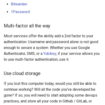
Bitwarden
1Password
Multi-factor all the way
Most services offer the ability add a 2nd factor to your
authentication. Username and password alone is not good
enough to secure a system. Whether you use Google
Authenticator, SMS, or a
Yubikey
, if your service allows you
to use multi-factor authentication, use it.
Use cloud storage
If you lost this computer today, would you still be able to
continue working? Will all the code you've developed be
gone? If so, you will need to start adopting some devops
practices, and store all your code in Github / GitLab, or