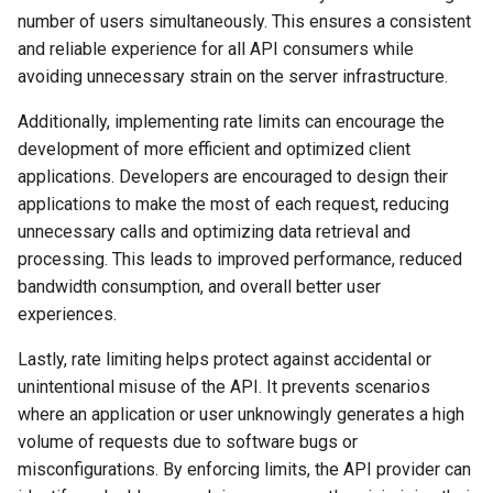
number of users simultaneously. This ensures a consistent
and reliable experience for all API consumers while
avoiding unnecessary strain on the server infrastructure.
Additionally, implementing rate limits can encourage the
development of more efficient and optimized client
applications. Developers are encouraged to design their
applications to make the most of each request, reducing
unnecessary calls and optimizing data retrieval and
processing. This leads to improved performance, reduced
bandwidth consumption, and overall better user
experiences.
Lastly, rate limiting helps protect against accidental or
unintentional misuse of the API. It prevents scenarios
where an application or user unknowingly generates a high
volume of requests due to software bugs or
misconfigurations. By enforcing limits, the API provider can