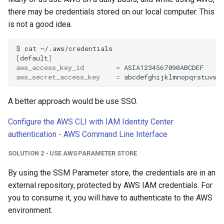
there may be credentials stored on our local computer. This
is not a good idea.
$
cat
~/.aws/credentials
[
default
]
aws_access_key_id
=
aws_secret_access_key
=
A better approach would be use SSO.
Configure the AWS CLI with IAM Identity Center
authentication - AWS Command Line Interface
SOLUTION 2 - USE AWS PARAMETER STORE
By using the SSM Parameter store, the credentials are in an
external repository, protected by AWS IAM credentials. For
you to consume it, you will have to authenticate to the AWS
environment.