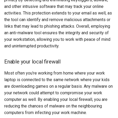
security
and other intrusive software that may track your online
activities. This protection extends to your email as well, as
troubleshooting
the tool can identify and remove malicious attachments or
links that may lead to phishing attacks. Overall, employing
an anti-malware tool ensures the integrity and security of
your workstation, allowing you to work with peace of mind
and uninterrupted productivity.
Enable your local firewall
Most often you're working from home where your work
laptop is connected to the same network where your kids
are downloading games on a regular basis. Any malware on
your network could attempt to compromise your work
computer as well. By enabling your local firewall, you are
reducing the chances of malware on the neighbouring
computers from infecting your work machine.