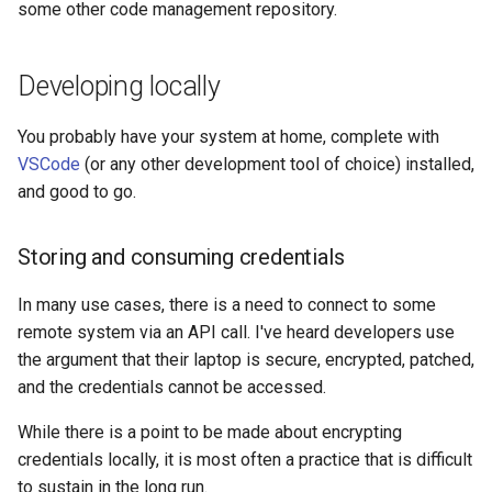
some other code management repository.
Developing locally
You probably have your system at home, complete with
VSCode
(or any other development tool of choice) installed,
and good to go.
Storing and consuming credentials
In many use cases, there is a need to connect to some
remote system via an API call. I've heard developers use
the argument that their laptop is secure, encrypted, patched,
and the credentials cannot be accessed.
While there is a point to be made about encrypting
credentials locally, it is most often a practice that is difficult
to sustain in the long run.