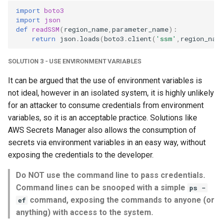
import
boto3
import
json
def
readSSM
(
region_name
,
parameter_name
):
return
json
.
loads
(
boto3
.
client
(
'ssm'
,
region_nam
SOLUTION 3 - USE ENVIRONMENT VARIABLES
It can be argued that the use of environment variables is
not ideal, however in an isolated system, it is highly unlikely
for an attacker to consume credentials from environment
variables, so it is an acceptable practice. Solutions like
AWS Secrets Manager also allows the consumption of
secrets via environment variables in an easy way, without
exposing the credentials to the developer.
Do NOT use the command line to pass credentials.
Command lines can be snooped with a simple
ps -
command, exposing the commands to anyone (or
ef
anything) with access to the system.