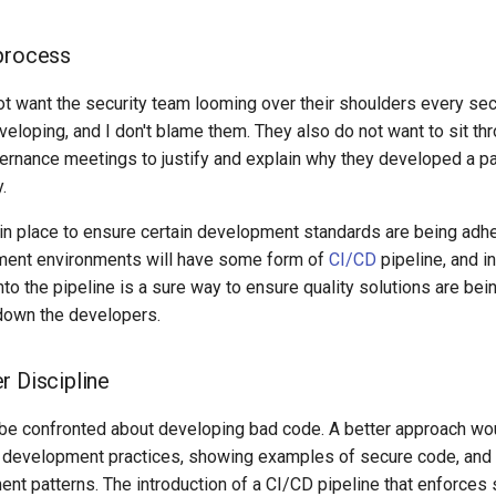
process
t want the security team looming over their shoulders every se
veloping, and I don't blame them. They also do not want to sit t
rnance meetings to justify and explain why they developed a par
.
 in place to ensure certain development standards are being adh
ent environments will have some form of
CI/CD
pipeline, and i
into the pipeline is a sure way to ensure quality solutions are bei
down the developers.
r Discipline
be confronted about developing bad code. A better approach wo
 development practices, showing examples of secure code, and
nt patterns. The introduction of a CI/CD pipeline that enforces