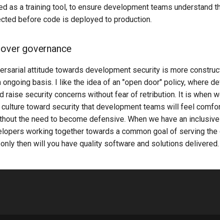
ed as a training tool, to ensure development teams understand t
ected before code is deployed to production.
 over governance
ersarial attitude towards development security is more construct
 ongoing basis. I like the idea of an "open door" policy, where d
 raise security concerns without fear of retribution. It is when
 culture toward security that development teams will feel comfor
ithout the need to become defensive. When we have an inclusive 
elopers working together towards a common goal of serving the
, only then will you have quality software and solutions delivered.