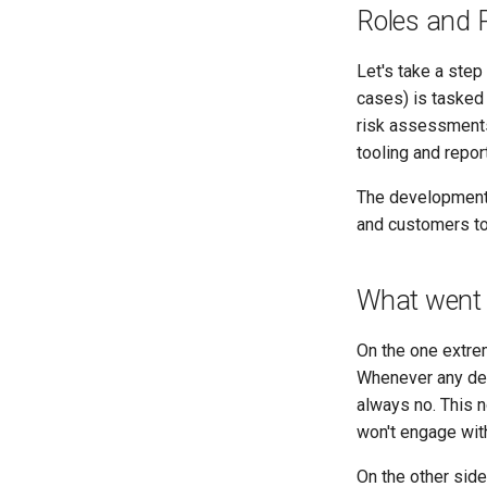
Roles and R
Let's take a step
cases) is tasked
risk assessments
tooling and repor
The development 
and customers to
What went
On the one extrem
Whenever any dev
always no. This 
won't engage with
On the other sid