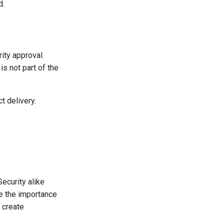
d.
ity approval.
is not part of the
t delivery.
Security alike
e the importance
 create