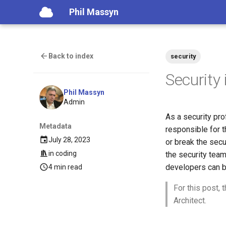
Phil Massyn
Back to index
security
Security
Phil Massyn
Admin
As a security pro
Metadata
responsible for t
July 28, 2023
or break the secur
in
coding
the security team
developers can be
4 min read
For this post,
Architect.