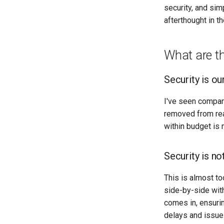
security, and sim
afterthought in th
What are t
Security is ou
I've seen companie
removed from real
within budget is 
Security is n
This is almost to
side-by-side with
comes in, ensurin
delays and issues