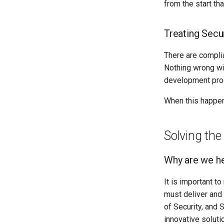
from the start th
Treating Secur
There are complia
Nothing wrong wit
development proc
When this happens
Solving the
Why are we h
It is important t
must deliver and
of Security, and
innovative soluti