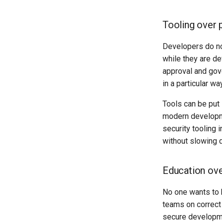
Tooling over 
Developers do no
while they are de
approval and gove
in a particular way
Tools can be put
modern developm
security tooling 
without slowing 
Education ove
No one wants to 
teams on correct
secure developme