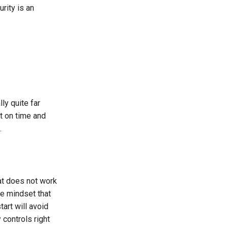
rity is an
lly quite far
t on time and
.
hat does not work
le mindset that
tart will avoid
 controls right