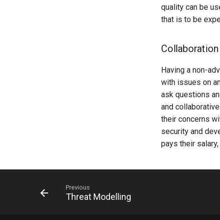
quality can be us
that is to be exp
Collaboration
Having a non-adv
with issues on an
ask questions and
and collaborative
their concerns w
security and dev
pays their salary
Previous
Threat Modelling