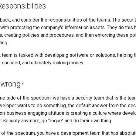
esponsibilities
 back, and consider the responsibilities of the teams. The securi
 with protecting the company's information assets. They do this 
, creating policies and procedures, and then enforcing these pol
ting.
team is tasked with developing software or solutions, helping t
 succeed, and ultimately making money.
 wrong?
e side of the spectrum, we have a security team that is the team
eloper wants to do something, the default answer from the secu
non-business engaging attitude is creating a culture where deve
 Security anymore, go "rogue" and do their own thing.
e of the spectrum, you have a development team that has absolute