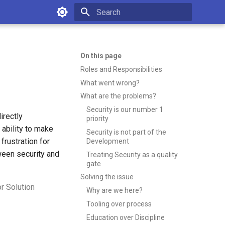
Type to start searching
On this page
Roles and Responsibilities
What went wrong?
What are the problems?
Security is our number 1
irectly
priority
 ability to make
Security is not part of the
frustration for
Development
ween security and
Treating Security as a quality
gate
Solving the issue
r Solution
Why are we here?
Tooling over process
Education over Discipline