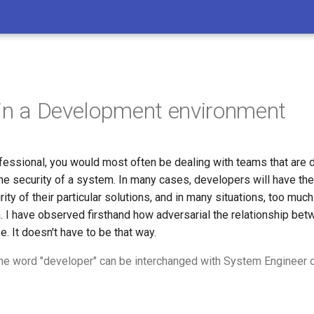
 in a Development environment
fessional, you would most often be dealing with teams that are d
he security of a system. In many cases, developers will have the
ity of their particular solutions, and in many situations, too much 
. I have observed firsthand how adversarial the relationship bet
. It doesn't have to be that way.
 the word "developer" can be interchanged with System Engineer o