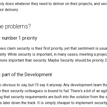
ply does whatever they need to deliver on their projects, and secu
eir delivery.
he problems?
r number 1 priority
s claim security is their first priority, yet that sentiment is usua
ity. While security is important, in many cases, meeting a projec
more important than security. Maybe Security should be priority 2
ot part of the Development
o obvious to say, but I'll say it anyway. Any development team t
 their security colleagues is bound to fail. There's a bit of an agi
g that security requirements are built into the solution from the s
 later down the track. It is simply cheaper to implement security