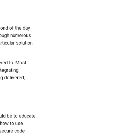
cond of the day
hrough numerous
ticular solution
ered to. Most
ntegrating
ng delivered,
uld be to educate
 how to use
 secure code