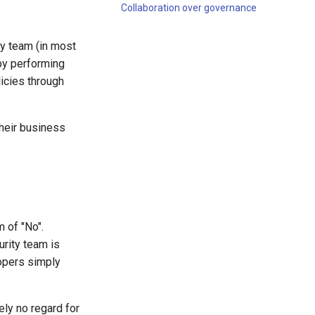
Collaboration over governance
ty team (in most
by performing
icies through
heir business
 of "No".
rity team is
lopers simply
ly no regard for