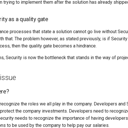
an trying to implement them after the solution has already shippe
ity as a quality gate
nce processes that state a solution cannot go live without Secur
h that. The problem however, as stated previously, is if Security 
ess, then the quality gate becomes a hindrance.
, Security is now the bottleneck that stands in the way of projec
 issue
ere?
o recognize the roles we all play in the company. Developers and 
 protect the company investments. Developers need to recogniz
 Security needs to recognize the importance of having developers
ons to be used by the company to help pay our salaries.