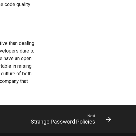
he code quality
ive than dealing
evelopers dare to
 we have an open
table in raising
culture of both
 company that
Next
Strange Password Policies