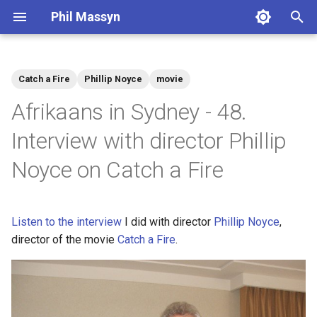
Phil Massyn
T
y
Catch a Fire
Phillip Noyce
movie
Python
Financial Tools
2026
agentic
p
Afrikaans in Sydney - 48.
e
git
Metrics Library
2025
ai
Interview with director Phillip
t
Noyce on Catch a Fire
Docker
Kickstand
2024
aws
o
AWS CLI
LocationDB
2023
breach
s
Listen to the interview
I did with director
Phillip Noyce
,
t
Pandas
Uptime
2022
coding
director of the movie
Catch a Fire
.
a
Cloud CLI
2021
compliance
r
t
Phone Scams
2009
dashboard